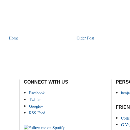
Home
Older Post
CONNECT WITH US
PERS
Facebook
benj
Twitter
Google+
FRIEN
RSS Feed
Coll
G-Ve