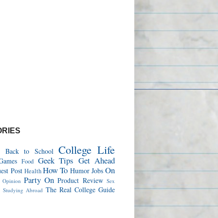
RIES
College Life
Back to School
Geek Tips
Get Ahead
Games
Food
How To
On
est Post
Humor
Jobs
Health
Party On
Product Review
Opinion
Sex
s
The Real College Guide
Studying Abroad