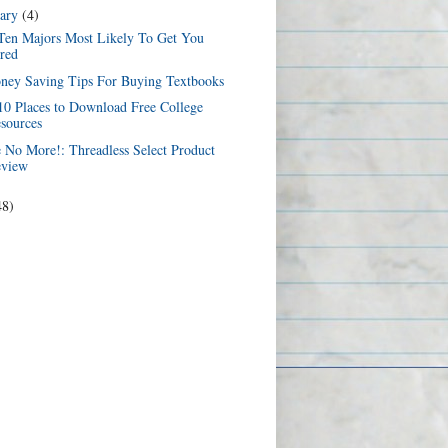
uary
(4)
Ten Majors Most Likely To Get You
red
ney Saving Tips For Buying Textbooks
10 Places to Download Free College
sources
 No More!: Threadless Select Product
view
48)