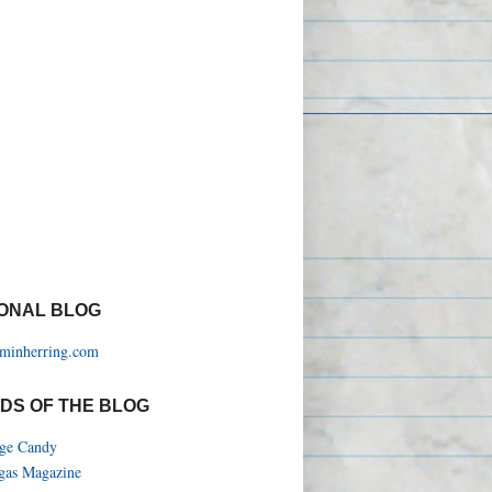
ONAL BLOG
aminherring.com
DS OF THE BLOG
ege Candy
gas Magazine