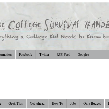
ormation
Facebook
Twitter
RSS Feed
Google+
e
Geek Tips
Get Ahead
How To
Jobs
On a Budget