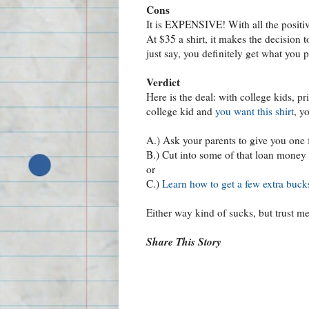
Cons
It is EXPENSIVE! With all the positive
At $35 a shirt, it makes the decision t
just say, you definitely get what you p
Verdict
Here is the deal: with college kids, pr
college kid and
you want this shirt
, y
A.) Ask your parents to give you one 
B.) Cut into some of that loan money
or
C.)
Learn how to get a few extra bucks
Either way kind of sucks, but trust me 
Share This Story