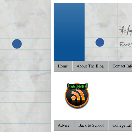
Home
About The Blog
Contact Inf
Advice
Back to School
College Lif