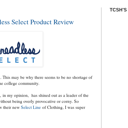
TCSH'S
ess Select Product Review
u. This may be why there seems to be no shortage of
the college community.
k), in my opinion, has shined out as a leader of the
without being overly provocative or corny. So
ew their new
Select Line
of Clothing, I was super