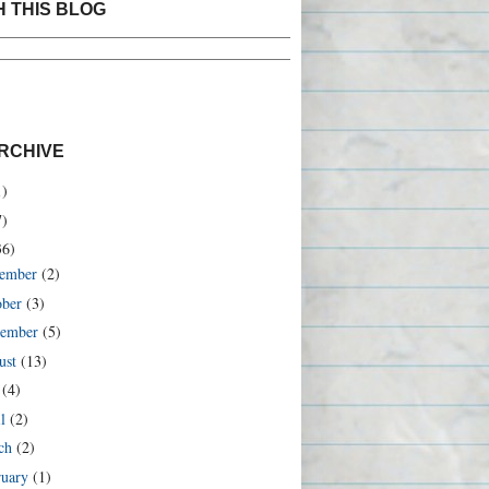
 THIS BLOG
ustom Search
RCHIVE
1)
7)
36)
ember
(2)
ober
(3)
tember
(5)
ust
(13)
y
(4)
il
(2)
ch
(2)
ruary
(1)