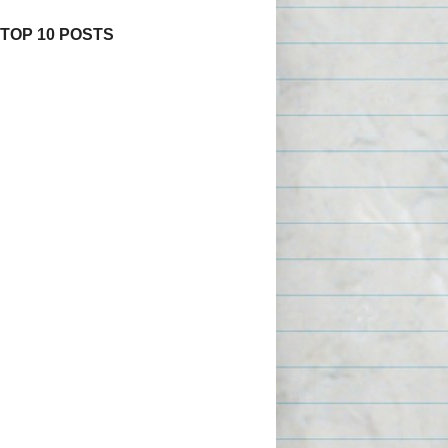
 TOP 10 POSTS