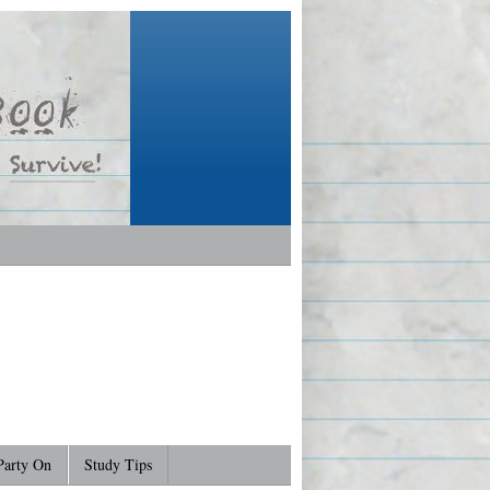
Party On
Study Tips