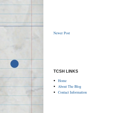
Newer Post
TCSH LINKS
Home
About The Blog
Contact Information