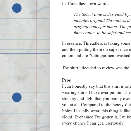
In Threadless' own words..
The Select Line is designed by 
includes original Threadless d
original concepts intact. The p
finer cotton, to be sofer and eco
In essence, Threadless is taking some 
and then putting them on super nice 
cotton and are "satin garment washed" 
The shirt I decided to review was the 
Pros
I can honestly say that this shirt is on
wearing shirts I have ever put on. The 
stretchy and light that you barely even
you at all. Compared to the heavy-dut
Shirts I usually wear, this thing is lik
cloud. Ever since I've gotten it, I've b
every chance I can get…seriously.