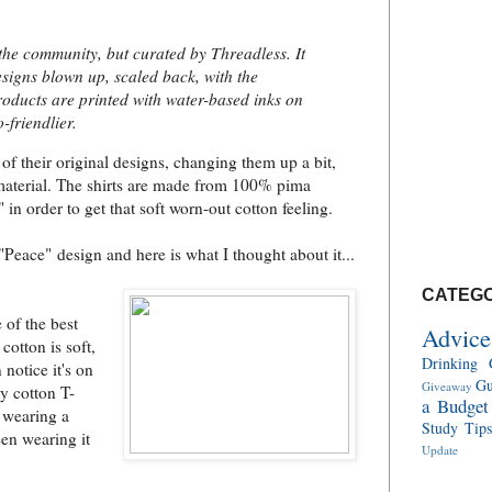
the community, but curated by Threadless. It
esigns blown up, scaled back, with the
roducts are printed with water-based inks on
-friendlier.
of their original designs, changing them up a bit,
material. The shirts are made from 100% pima
in order to get that soft worn-out cotton feeling.
"Peace" design and here is what I thought about it...
CATEGO
e of the best
Advice
cotton is soft,
Drinking 
 notice it's on
Gu
Giveaway
y cotton T-
a Budget
e wearing a
Study Tip
een wearing it
Update