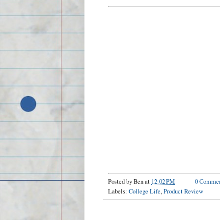
Posted by
Ben
at
12:02 PM
0 Commen
Labels:
College Life
,
Product Review