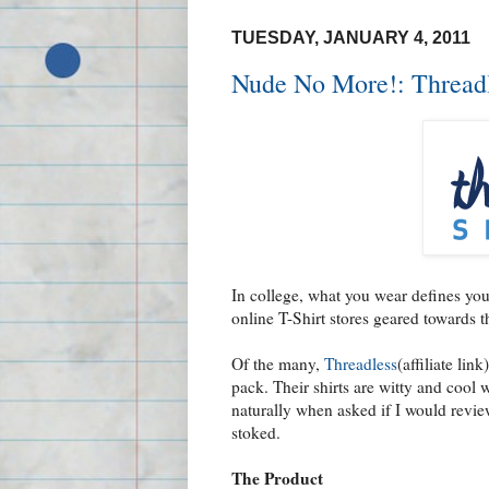
TUESDAY, JANUARY 4, 2011
Nude No More!: Threadl
In college, what you wear defines yo
online T-Shirt stores geared towards 
Of the many,
Threadless
(affiliate lin
pack. Their shirts are witty and cool 
naturally when asked if I would revi
stoked.
The Product