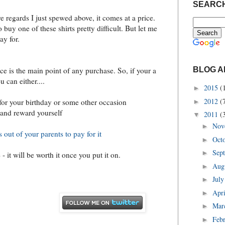
SEARCH
 regards I just spewed above, it comes at a price.
o buy one of these shirts pretty difficult. But let me
ay for.
C
BLOG A
ice is the main point of any purchase. So, if your a
ou can either....
2015
(
►
2012
(
for your birthday or some other occasion
►
 and reward yourself
2011
(
▼
Nov
►
 out of your parents to pay for it
Oct
►
Sep
►
- it will be worth it once you put it on.
Aug
►
Jul
►
Apr
►
Mar
►
Feb
►