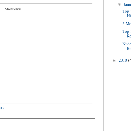
Jan
▼
Advertisement
Top 
Hi
5 Mo
Top 
Re
Nude
Re
2010
(
►
ts