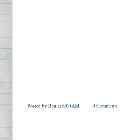
Posted by
Ben
at
8:00 AM
0 Comments