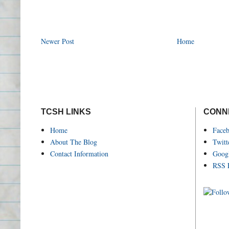
Newer Post
Home
TCSH LINKS
CONN
Home
Face
About The Blog
Twitt
Contact Information
Goog
RSS 