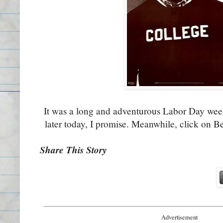
It was a long and adventurous Labor Day we
later today, I promise. Meanwhile, click on B
Share This Story
Advertisement