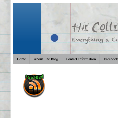
Home
About The Blog
Contact Information
Facebook