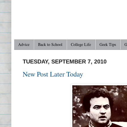
Advice
Back to School
College Life
Geek Tips
G
TUESDAY, SEPTEMBER 7, 2010
New Post Later Today